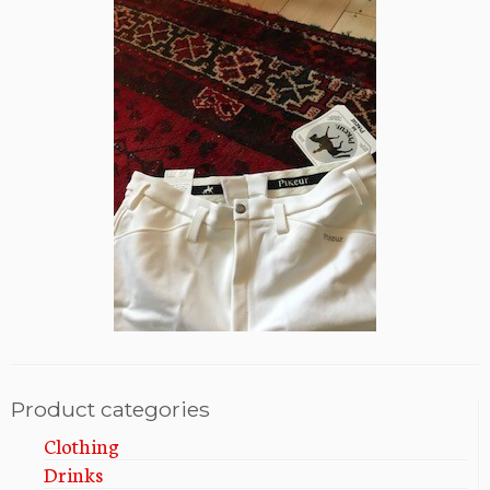
Product categories
Clothing
Drinks