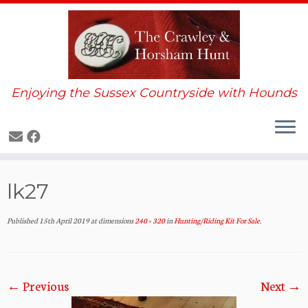
Enjoying the Sussex Countryside with Hounds
Skip
lk27
to
content
Published
15th April 2019
at dimensions
240 × 320
in
Hunting/Riding Kit For Sale
.
← Previous
Next →