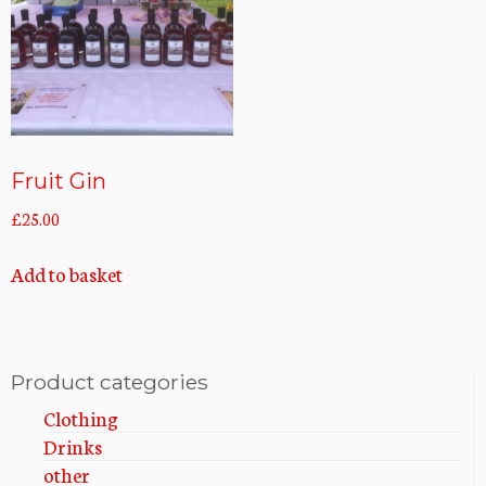
Fruit Gin
£
25.00
Add to basket
Product categories
Clothing
Drinks
other