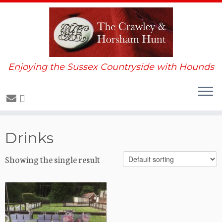
Enjoying the Sussex Countryside with Hounds
Skip
Drinks
to
content
Showing the single result