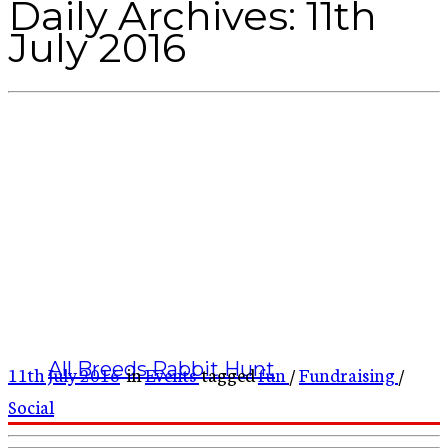
Daily Archives:
11th
July 2016
All Breeds Rabbit Hunt
11th July 2016
in
Events
tagged
fun
/
Fundraising
/
Social