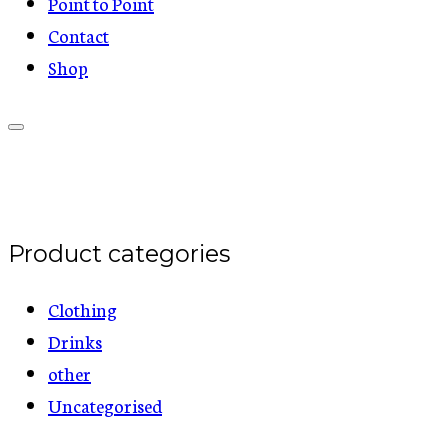
Point to Point
Contact
Shop
Product categories
Clothing
Drinks
other
Uncategorised