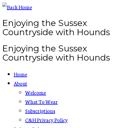
Skip
to
Enjoying the Sussex
content
Countryside with Hounds
Enjoying the Sussex
Countryside with Hounds
Home
About
Welcome
What To Wear
Subscriptions
C&H Privacy Policy