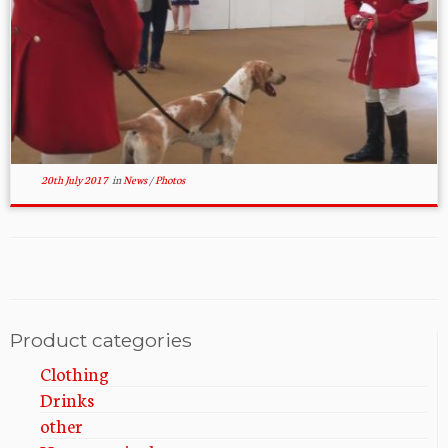
20th July 2017
in
News
/
Photos
Product categories
Clothing
Drinks
other