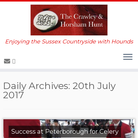
Enjoying the Sussex Countryside with Hounds
Skip
Daily Archives:
20th July
to
2017
content
Success at Peterborough for Celery