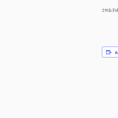
29th Fe
A