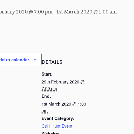
bruary 2020 @ 7:00 pm
-
1st March 2020 @ 1:00 am
dd to calendar
DETAILS
Start:
29th February 2020 @
7:00 pm
End:
1st March 2020 @ 1:00
am
Event Category:
C&H Hunt Event
Website: