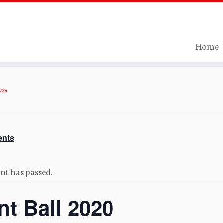
Home
026
ents
nt has passed.
nt Ball 2020