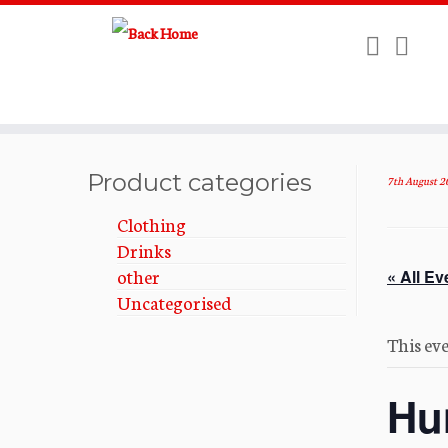
Skip
to
Product categories
7th August 2
content
Clothing
Drinks
other
« All Ev
Uncategorised
This eve
Hu