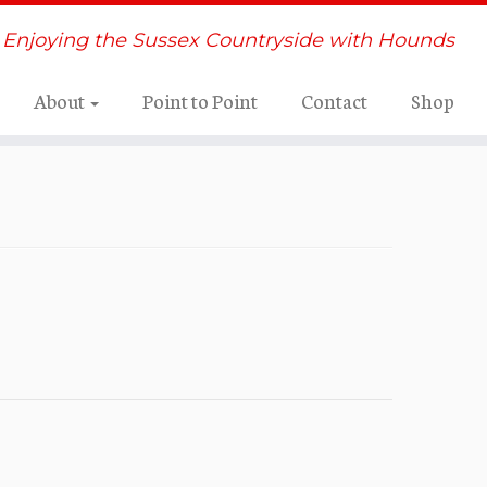
Enjoying the Sussex Countryside with Hounds
About
Point to Point
Contact
Shop