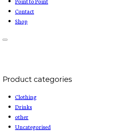
Point to Point
Contact
Shop
Product categories
Clothing
Drinks
other
Uncategorised