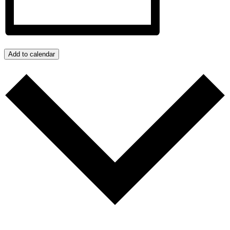
Add to calendar