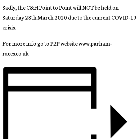
Sadly, the C&H Point to Point will NOT be held on
Saturday 28th March 2020 due to the current COVID-19
crisis.
For more info go to P2P website www.parham-
races.co.uk