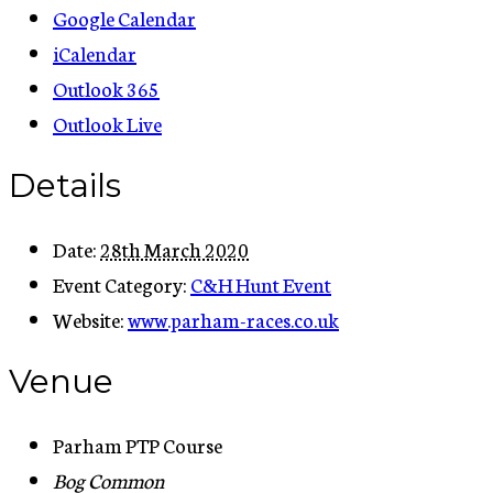
Google Calendar
iCalendar
Outlook 365
Outlook Live
Details
Date:
28th March 2020
Event Category:
C&H Hunt Event
Website:
www.parham-races.co.uk
Venue
Parham PTP Course
Bog Common