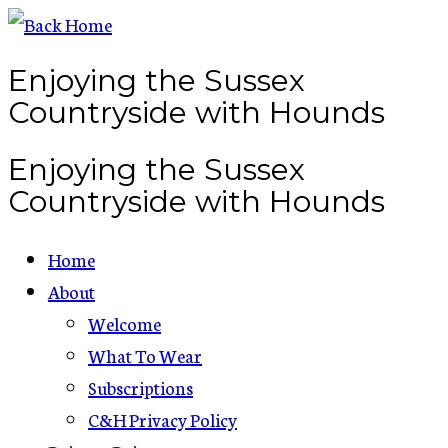
Skip
to
Enjoying the Sussex
content
Countryside with Hounds
Enjoying the Sussex
Countryside with Hounds
Home
About
Welcome
What To Wear
Subscriptions
C&H Privacy Policy