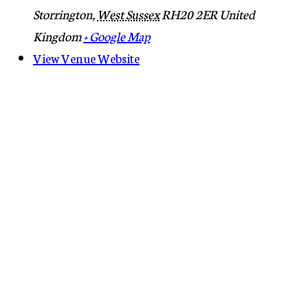
Storrington
,
West Sussex
RH20 2ER
United
Kingdom
+ Google Map
View Venue Website