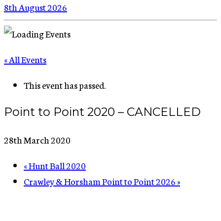
8th August 2026
« All Events
This event has passed.
Point to Point 2020 – CANCELLED
28th March 2020
«
Hunt Ball 2020
Crawley & Horsham Point to Point 2026
»