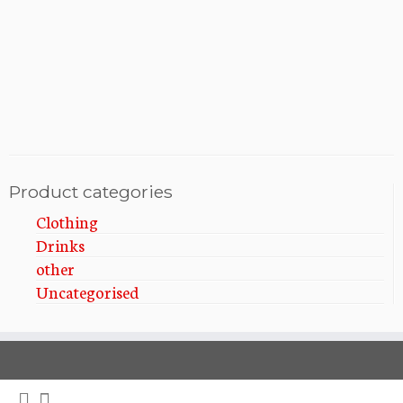
i
t
i
o
o
n
n
Product categories
Clothing
Drinks
other
Uncategorised