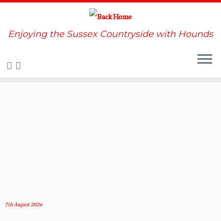
Enjoying the Sussex Countryside with Hounds
Skip
to
content
7th August 2026