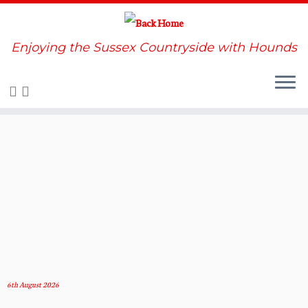
Enjoying the Sussex Countryside with Hounds
Skip
to
content
6th August 2026