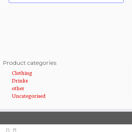
i
t
i
o
o
n
n
Product categories
Clothing
Drinks
other
Uncategorised