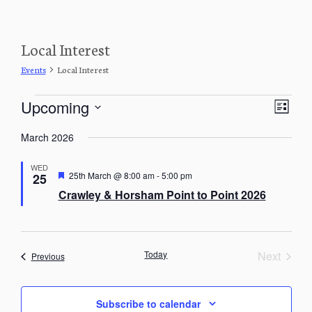
Local Interest
Events
Local Interest
Events
V
E
Upcoming
L
v
i
S
e
i
e
March 2026
n
e
s
w
t
l
t
V
WED
s
e
F
25th March @ 8:00 am
-
5:00 pm
25
i
e
c
N
Crawley & Horsham Point to Point 2026
e
a
t
a
w
t
d
u
s
v
r
a
N
i
e
a
t
d
Today
Next
Events
Previous
g
v
e
Events
i
a
.
g
t
a
Subscribe to calendar