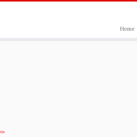
Home
026