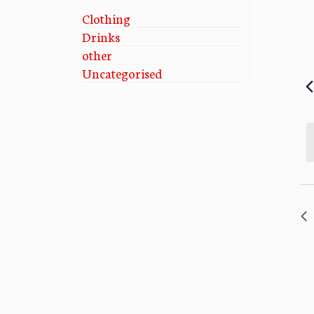
Clothing
Drinks
other
Uncategorised