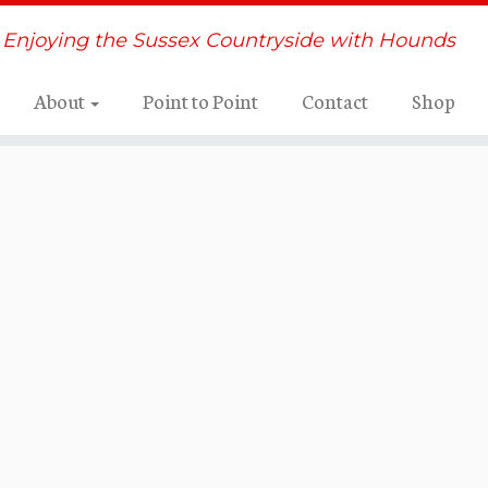
Enjoying the Sussex Countryside with Hounds
About
Point to Point
Contact
Shop