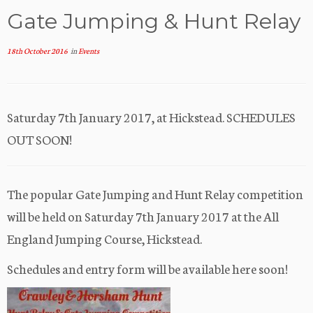
Gate Jumping & Hunt Relay
18th October 2016
in
Events
Saturday 7th January 2017, at Hickstead. SCHEDULES
OUT SOON!
The popular Gate Jumping and Hunt Relay competition
will be held on Saturday 7th January 2017 at the All
England Jumping Course, Hickstead.
Schedules and entry form will be available here soon!