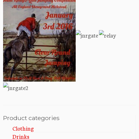
Product categories
Clothing
Drinks