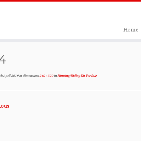
Home
4
th April 2019
at dimensions
240 × 320
in
Hunting/Riding Kit For Sale
.
ious