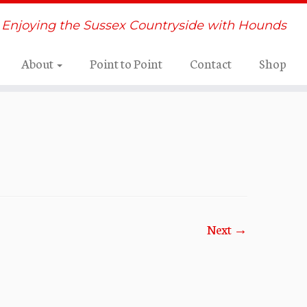
Enjoying the Sussex Countryside with Hounds
About
Point to Point
Contact
Shop
Next →