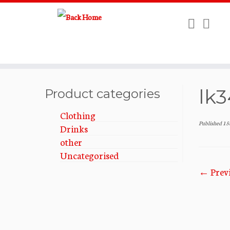
Skip
lk3
to
Product categories
content
Clothing
Published
15
Drinks
other
Uncategorised
← Prev