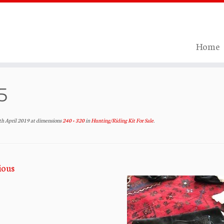
Home
5
th April 2019
at dimensions
240 × 320
in
Hunting/Riding Kit For Sale
.
ious