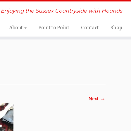
Enjoying the Sussex Countryside with Hounds
About
Point to Point
Contact
Shop
Next →