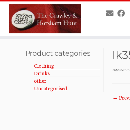
Skip
lk3
to
Product categories
content
Clothing
Published
15
Drinks
other
Uncategorised
← Prev