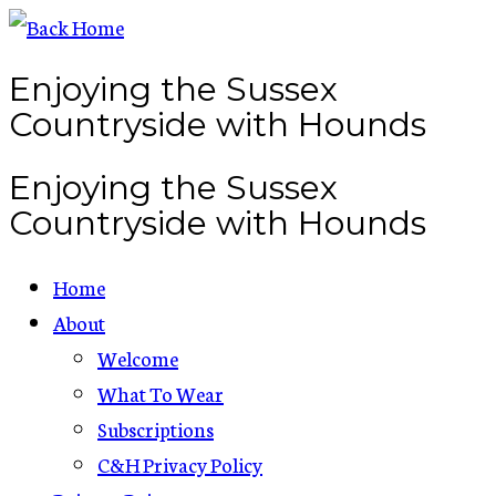
Skip
to
Enjoying the Sussex
content
Countryside with Hounds
Enjoying the Sussex
Countryside with Hounds
Home
About
Welcome
What To Wear
Subscriptions
C&H Privacy Policy