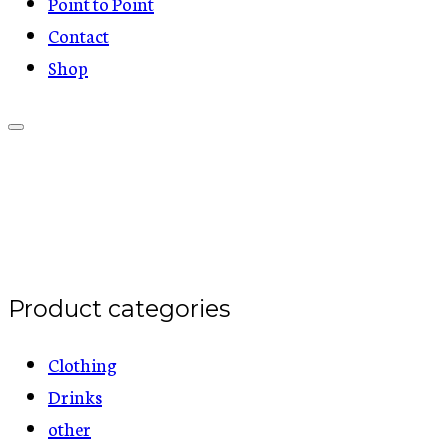
Point to Point
Contact
Shop
Product categories
Clothing
Drinks
other