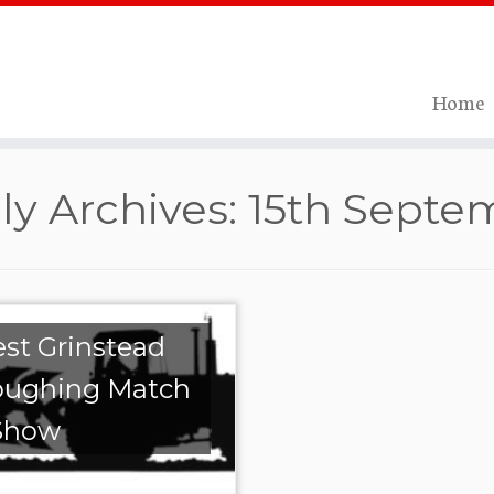
Home
ly Archives:
15th Septe
st Grinstead
oughing Match
Show