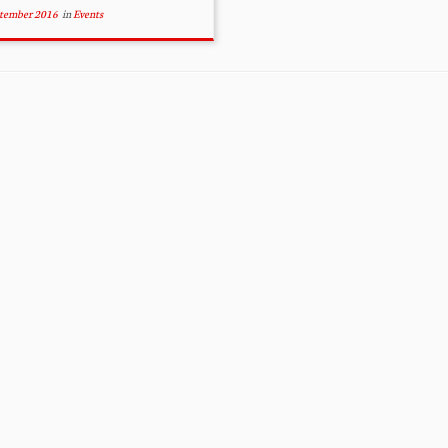
ptember 2016
in
Events