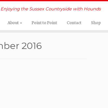
Enjoying the Sussex Countryside with Hounds
About
Point to Point
Contact
Shop
mber 2016