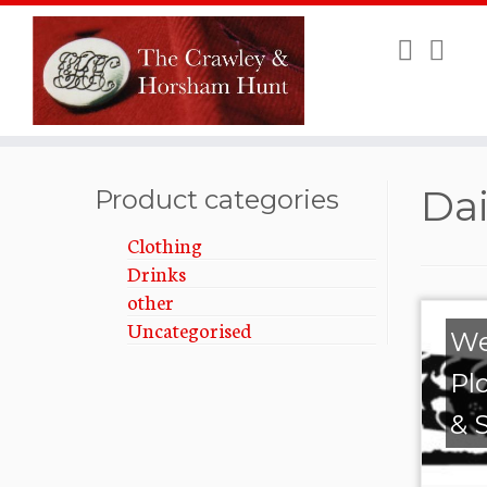
Skip
Dai
to
Product categories
content
Clothing
Drinks
other
Uncategorised
We
Pl
& 