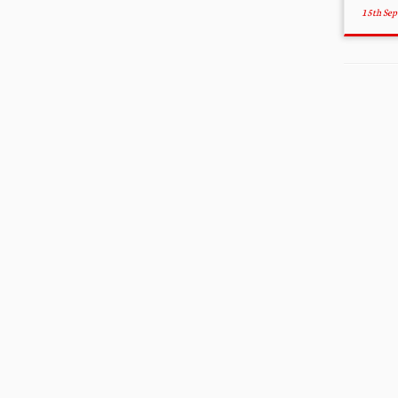
15th Se